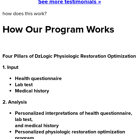
See more testimonials »
how does this work?
How Our Program Works
Four Pillars of DzLogic Physiologic Restoration Optimization
1. Input
Health questionnaire
Lab test
Medical history
2. Analysis
Personalized interpretations of health questionnaire,
lab test,
and medical history
Personalized physiologic restoration optimization
program