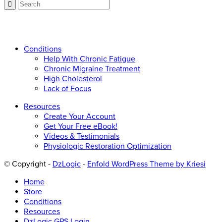
Call now: 866.225.4877
Conditions
Help With Chronic Fatigue
Chronic Migraine Treatment
High Cholesterol
Lack of Focus
Resources
Create Your Account
Get Your Free eBook!
Videos & Testimonials
Physiologic Restoration Optimization
© Copyright -
DzLogic
-
Enfold WordPress Theme by Kriesi
Home
Store
Conditions
Resources
DzLogic GPS Login