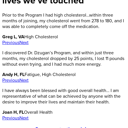
lives we’ve touched
Prior to the Program I had high cholesterol…within three
months of joining, my cholesterol went from 278 to 180, and I
was able to completely come off the medication.
Greg L, VA
High Cholesterol
Previous
Next
I discovered Dr. Dzugan’s Program, and within just three
months, my cholesterol dropped by 25 points, I lost 11 pounds
without even trying, and I had much more energy.
Andy H, FL
Fatigue, High Cholesterol
Previous
Next
I have always been blessed with good overall health… I am
representative of what can be achieved by anyone with the
desire to improve their lives and maintain their health.
Joan H, FL
Overall Health
Previous
Next