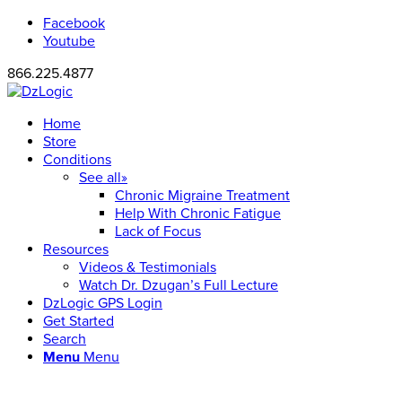
Facebook
Youtube
866.225.4877
Home
Store
Conditions
See all»
Chronic Migraine Treatment
Help With Chronic Fatigue
Lack of Focus
Resources
Videos & Testimonials
Watch Dr. Dzugan’s Full Lecture
DzLogic GPS Login
Get Started
Search
Menu
Menu