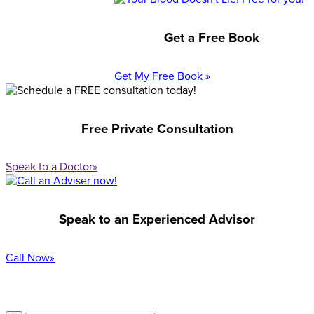
Get a Free Book
Get My Free Book »
Free Private Consultation
Speak to a Doctor»
Speak to an Experienced Advisor
Call Now»