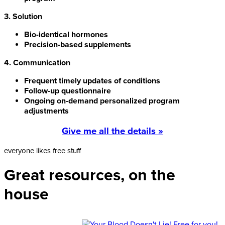
3. Solution
Bio-identical hormones
Precision-based supplements
4. Communication
Frequent timely updates of conditions
Follow-up questionnaire
Ongoing on-demand personalized program
adjustments
Give me all the details »
everyone likes free stuff
Great resources, on the
house