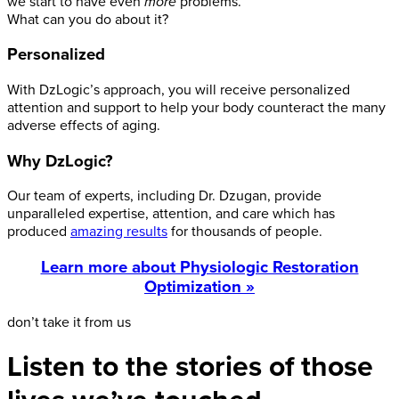
we start to have even
more
problems.
What can you do about it?
Personalized
With DzLogic’s approach, you will receive personalized
attention and support to help your body counteract the many
adverse effects of aging.
Why DzLogic?
Our team of experts, including Dr. Dzugan, provide
unparalleled expertise, attention, and care which has
produced
amazing results
for thousands of people.
Learn more about Physiologic Restoration
Optimization »
don’t take it from us
Listen to the stories of those