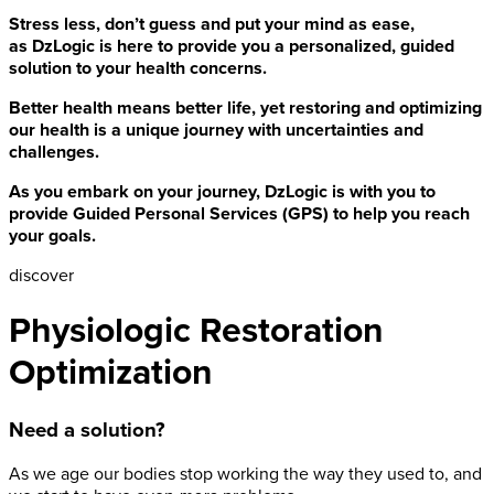
Stress less, don’t guess and put your mind as ease,
as DzLogic is here to provide you a personalized, guided
solution to your health concerns.
Better health means better life, yet restoring and optimizing
our health is a unique journey with uncertainties and
challenges.
As you embark on your journey, DzLogic is with you to
provide Guided Personal Services (GPS) to help you reach
your goals.
discover
Physiologic Restoration
Optimization
Need a solution?
As we age our bodies stop working the way they used to, and