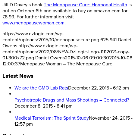
Jill D Davey’s book
The Menopause Cure: Hormonal Health
is
out on October 6th and available to buy on amazon.com for
£8.99. For further information visit
www.menopausewoman.com
.
https://www.dzlogic.com/wp-
content/uploads/2015/10/menopausecure.png
625
941
Daniel
Owens
http://www.dzlogic.com/wp-
content/uploads/2022/08/NEW-DzLogic-Logo-11112021-copy-
01-300x72.png
Daniel Owens
2015-10-06 09:00:30
2015-10-08
12:00:37
Menopause Woman – The Menopause Cure
Latest News
We are the GMO Lab Rats
December 22, 2015 - 6:12 pm
Psychotropic Drugs and Mass Shootings – Connected?
December 8, 2015 - 8:41 pm
Medical Terrorism: The Sprint Study
November 24, 2015 -
12:57 pm