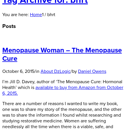
Tag Archive for: bhrt
You are here:
Home
1
/
bhrt
Posts
Menopause Woman – The Menopause
Cure
October 6, 2015
/
in
About DzLogic
/
by
Daniel Owens
I’m Jill D. Davey, author of ‘The Menopause Cure: Hormonal
Health’ which is
available to buy from Amazon from October
6, 2015.
There are a number of reasons I wanted to write my book,
one was to share my story of the menopause, and the other
was to share the information I found whilst researching and
studying restorative medicine. Women are suffering
needlessly all the time when there is a viable, safe, and