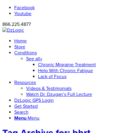
Facebook
Youtube
866.225.4877
Home
Store
Conditions
See all»
Chronic Migraine Treatment
Help With Chronic Fatigue
Lack of Focus
Resources
Videos & Testimonials
Watch Dr. Dzugan’s Full Lecture
DzLogic GPS Login
Get Started
Search
Menu
Menu