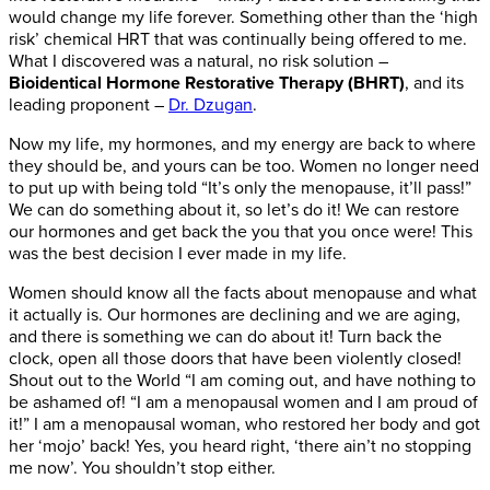
would change my life forever. Something other than the ‘high
risk’ chemical HRT that was continually being offered to me.
What I discovered was a natural, no risk solution –
Bioidentical Hormone Restorative Therapy (BHRT)
, and its
leading proponent –
Dr. Dzugan
.
Now my life, my hormones, and my energy are back to where
they should be, and yours can be too. Women no longer need
to put up with being told “It’s only the menopause, it’ll pass!”
We can do something about it, so let’s do it! We can restore
our hormones and get back the you that you once were! This
was the best decision I ever made in my life.
Women should know all the facts about menopause and what
it actually is. Our hormones are declining and we are aging,
and there is something we can do about it! Turn back the
clock, open all those doors that have been violently closed!
Shout out to the World “I am coming out, and have nothing to
be ashamed of! “I am a menopausal women and I am proud of
it!” I am a menopausal woman, who restored her body and got
her ‘mojo’ back! Yes, you heard right, ‘there ain’t no stopping
me now’. You shouldn’t stop either.