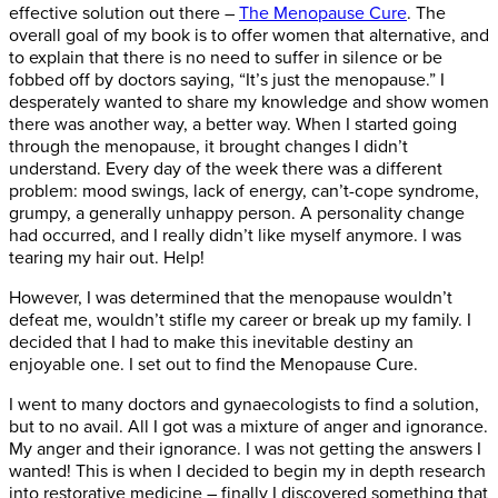
effective solution out there –
The Menopause Cure
. The
overall goal of my book is to offer women that alternative, and
to explain that there is no need to suffer in silence or be
fobbed off by doctors saying, “It’s just the menopause.” I
desperately wanted to share my knowledge and show women
there was another way, a better way. When I started going
through the menopause, it brought changes I didn’t
understand. Every day of the week there was a different
problem: mood swings, lack of energy, can’t-cope syndrome,
grumpy, a generally unhappy person. A personality change
had occurred, and I really didn’t like myself anymore. I was
tearing my hair out. Help!
However, I was determined that the menopause wouldn’t
defeat me, wouldn’t stifle my career or break up my family. I
decided that I had to make this inevitable destiny an
enjoyable one. I set out to find the Menopause Cure.
I went to many doctors and gynaecologists to find a solution,
but to no avail. All I got was a mixture of anger and ignorance.
My anger and their ignorance. I was not getting the answers I
wanted! This is when I decided to begin my in depth research
into restorative medicine – finally I discovered something that