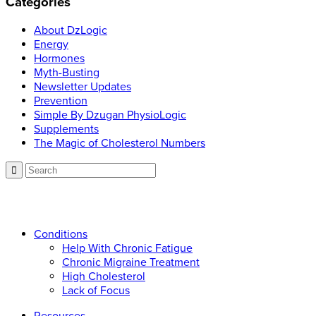
Categories
About DzLogic
Energy
Hormones
Myth-Busting
Newsletter Updates
Prevention
Simple By Dzugan PhysioLogic
Supplements
The Magic of Cholesterol Numbers
Call now: 866.225.4877
Conditions
Help With Chronic Fatigue
Chronic Migraine Treatment
High Cholesterol
Lack of Focus
Resources