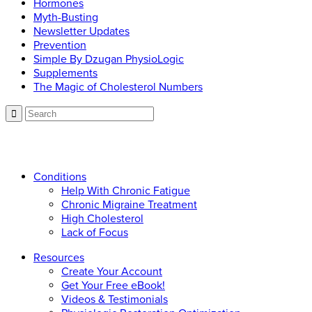
Hormones
Myth-Busting
Newsletter Updates
Prevention
Simple By Dzugan PhysioLogic
Supplements
The Magic of Cholesterol Numbers
Call now: 866.225.4877
Conditions
Help With Chronic Fatigue
Chronic Migraine Treatment
High Cholesterol
Lack of Focus
Resources
Create Your Account
Get Your Free eBook!
Videos & Testimonials