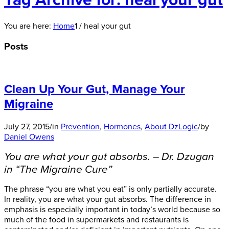
Tag Archive for: heal your gut
You are here:
Home
1
/
heal your gut
Posts
Clean Up Your Gut, Manage Your
Migraine
July 27, 2015
/
in
Prevention
,
Hormones
,
About DzLogic
/
by
Daniel Owens
You are what your gut absorbs. – Dr. Dzugan
in “The Migraine Cure”
The phrase “you are what you eat” is only partially accurate.
In reality, you are what your gut absorbs. The difference in
emphasis is especially important in today’s world because so
much of the food in supermarkets and restaurants is