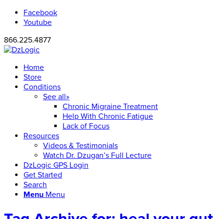
Facebook
Youtube
866.225.4877
Home
Store
Conditions
See all»
Chronic Migraine Treatment
Help With Chronic Fatigue
Lack of Focus
Resources
Videos & Testimonials
Watch Dr. Dzugan’s Full Lecture
DzLogic GPS Login
Get Started
Search
Menu
Menu