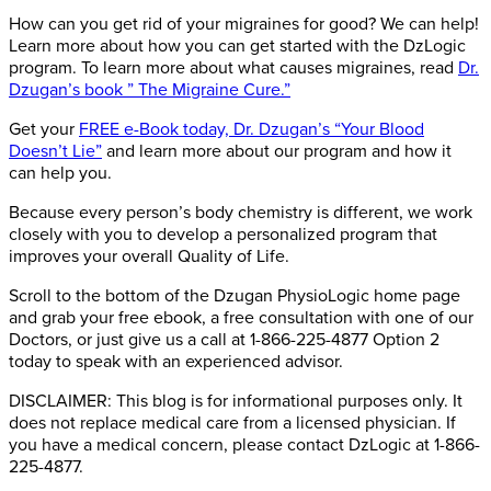
How can you get rid of your migraines for good? We can help!
Learn more about how you can get started with the DzLogic
program. To learn more about what causes migraines, read
Dr.
Dzugan’s book ” The Migraine Cure.”
Get your
FREE e-Book today, Dr. Dzugan’s “Your Blood
Doesn’t Lie”
and learn more about our program and how it
can help you.
Because every person’s body chemistry is different, we work
closely with you to develop a personalized program that
improves your overall Quality of Life.
Scroll to the bottom of the Dzugan PhysioLogic home page
and grab your free ebook, a free consultation with one of our
Doctors, or just give us a call at 1-866-225-4877 Option 2
today to speak with an experienced advisor.
DISCLAIMER: This blog is for informational purposes only. It
does not replace medical care from a licensed physician. If
you have a medical concern, please contact DzLogic at 1-866-
225-4877.