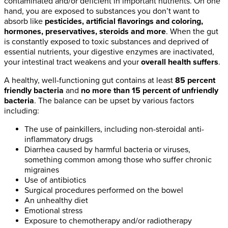
contaminated and/or deficient in important nutrients. On one
hand, you are exposed to substances you don’t want to
absorb like
pesticides, artificial flavorings and coloring,
hormones, preservatives, steroids and more
. When the gut
is constantly exposed to toxic substances and deprived of
essential nutrients, your digestive enzymes are inactivated,
your intestinal tract weakens and your
overall health suffers
.
A healthy, well-functioning gut contains at least
85 percent
friendly bacteria
and
no more than 15 percent of unfriendly
bacteria
. The balance can be upset by various factors
including:
The use of painkillers, including non-steroidal anti-
inflammatory drugs
Diarrhea caused by harmful bacteria or viruses,
something common among those who suffer chronic
migraines
Use of antibiotics
Surgical procedures performed on the bowel
An unhealthy diet
Emotional stress
Exposure to chemotherapy and/or radiotherapy