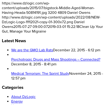
https://www.dzlogic.com/wp-
content/uploads/2015/07/bigstock-Middle-Aged-Woman-
Having-Heada-50814191.jpg
3200
4809
Daniel Owens
http://www.dzlogic.com/wp-content/uploads/2022/08/NEW-
DzLogic-Logo-11112021-copy-01-300x72.png
Daniel
Owens
2015-07-27 09:00:07
2019-03-01 15:22:18
Clean Up Your
Gut, Manage Your Migraine
Latest News
We are the GMO Lab Rats
December 22, 2015 - 6:12 pm
Psychotropic Drugs and Mass Shootings – Connected?
December 8, 2015 - 8:41 pm
Medical Terrorism: The Sprint Study
November 24, 2015 -
12:57 pm
Categories
About DzLogic
Energy