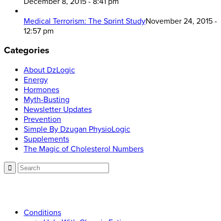
December 8, 2015 - 8:41 pm
Medical Terrorism: The Sprint Study
November 24, 2015 -
12:57 pm
Categories
About DzLogic
Energy
Hormones
Myth-Busting
Newsletter Updates
Prevention
Simple By Dzugan PhysioLogic
Supplements
The Magic of Cholesterol Numbers
Call now: 866.225.4877
Conditions