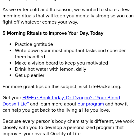
As we enter cold and flu season, we wanted to share a few
morning rituals that will keep you mentally strong so you can
fight off whatever comes your way.
5 Morning Rituals to Improve Your Day, Today
Practice gratitude
Write down your most important tasks and consider
them handled
Make a vision board to keep you motivated
Drink hot water with lemon, daily
Get up earlier
For more great tips on this subject, visit LifeHacker.org.
Get your
FREE e-Book today, Dr. Dzugan’s “Your Blood
Doesn’t Lie”
and learn more about
our program
and how it
can help you get back to the living a life you love.
Because every person’s body chemistry is different, we work
closely with you to develop a personalized program that
improves your overall Quality of Life.