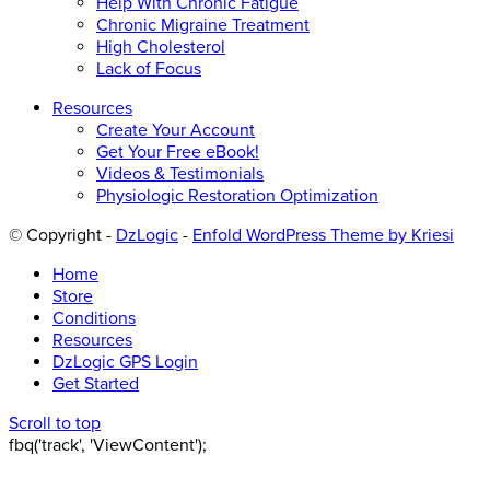
Help With Chronic Fatigue
Chronic Migraine Treatment
High Cholesterol
Lack of Focus
Resources
Create Your Account
Get Your Free eBook!
Videos & Testimonials
Physiologic Restoration Optimization
© Copyright -
DzLogic
-
Enfold WordPress Theme by Kriesi
Home
Store
Conditions
Resources
DzLogic GPS Login
Get Started
Scroll to top
fbq('track', 'ViewContent');