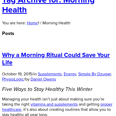
Tag Archive for: Morning
Health
You are here:
Home
1
/
Morning Health
Posts
Why a Morning Ritual Could Save Your
Life
October 19, 2015
/
in
Supplements
,
Energy
,
Simple By Dzugan
PhysioLogic
/
by
Daniel Owens
Five Ways to Stay Healthy This Winter
Managing your health isn’t just about making sure you’re
taking the right
vitamins and supplements
and getting
proper
healthcare
, it’s also about creating routines that allow you to
stay healthy all year long.