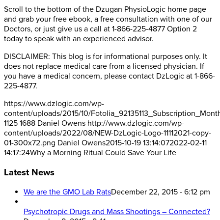
Scroll to the bottom of the Dzugan PhysioLogic home page
and grab your free ebook, a free consultation with one of our
Doctors, or just give us a call at 1-866-225-4877 Option 2
today to speak with an experienced advisor.
DISCLAIMER: This blog is for informational purposes only. It
does not replace medical care from a licensed physician. If
you have a medical concern, please contact DzLogic at 1-866-
225-4877.
https://www.dzlogic.com/wp-
content/uploads/2015/10/Fotolia_92135113_Subscription_Mont
1125
1688
Daniel Owens
http://www.dzlogic.com/wp-
content/uploads/2022/08/NEW-DzLogic-Logo-11112021-copy-
01-300x72.png
Daniel Owens
2015-10-19 13:14:07
2022-02-11
14:17:24
Why a Morning Ritual Could Save Your Life
Latest News
We are the GMO Lab Rats
December 22, 2015 - 6:12 pm
Psychotropic Drugs and Mass Shootings – Connected?