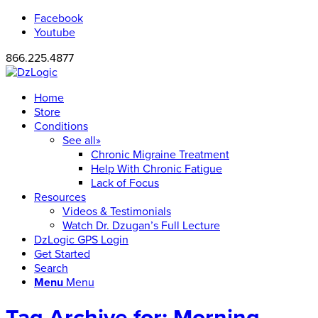
Facebook
Youtube
866.225.4877
Home
Store
Conditions
See all»
Chronic Migraine Treatment
Help With Chronic Fatigue
Lack of Focus
Resources
Videos & Testimonials
Watch Dr. Dzugan’s Full Lecture
DzLogic GPS Login
Get Started
Search
Menu
Menu