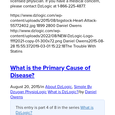
licensed physician. If you have a medical concern,
please contact DzLogic at 1-866-225-4877.
https://www.dzlogic.com/wp-
content/uploads/2015/08/bigstock-Heart-Attack-
55772402.jpg
1899
2800
Daniel Owens
http://www.dzlogic.com/wp-
content/uploads/2022/08/NEW-DzLogic-Logo-
11112021-copy-01-300x72.png
Daniel Owens
2015-08-
28 15:55:37
2019-03-01 15:22:18
The Trouble With
Statins
What is the Primary Cause of
Disease?
August 20, 2015
/
in
About DzLogic
,
Simple By
Dzugan PhysioLogic
What is DzLogic?
/
by
Daniel
Owens
This entry is part 4 of 8 in the series
What is
DzLogic?