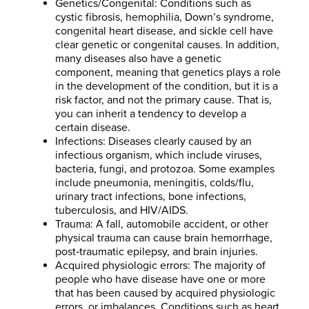
Genetics/Congenital: Conditions such as
cystic fibrosis, hemophilia, Down’s syndrome,
congenital heart disease, and sickle cell have
clear genetic or congenital causes. In addition,
many diseases also have a genetic
component, meaning that genetics plays a role
in the development of the condition, but it is a
risk factor, and not the primary cause. That is,
you can inherit a tendency to develop a
certain disease.
Infections: Diseases clearly caused by an
infectious organism, which include viruses,
bacteria, fungi, and protozoa. Some examples
include pneumonia, meningitis, colds/flu,
urinary tract infections, bone infections,
tuberculosis, and HIV/AIDS.
Trauma: A fall, automobile accident, or other
physical trauma can cause brain hemorrhage,
post‐traumatic epilepsy, and brain injuries.
Acquired physiologic errors: The majority of
people who have disease have one or more
that has been caused by acquired physiologic
errors, or imbalances. Conditions such as heart