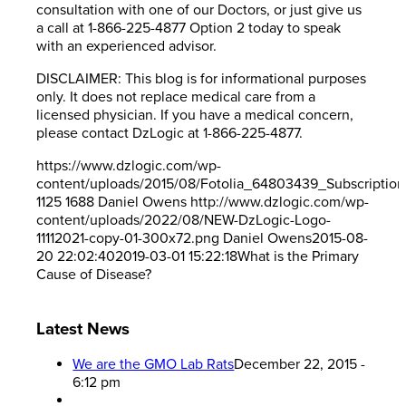
consultation with one of our Doctors, or just give us
a call at 1-866-225-4877 Option 2 today to speak
with an experienced advisor.
DISCLAIMER: This blog is for informational purposes
only. It does not replace medical care from a
licensed physician. If you have a medical concern,
please contact DzLogic at 1-866-225-4877.
https://www.dzlogic.com/wp-
content/uploads/2015/08/Fotolia_64803439_Subscriptio
1125
1688
Daniel Owens
http://www.dzlogic.com/wp-
content/uploads/2022/08/NEW-DzLogic-Logo-
11112021-copy-01-300x72.png
Daniel Owens
2015-08-
20 22:02:40
2019-03-01 15:22:18
What is the Primary
Cause of Disease?
Latest News
We are the GMO Lab Rats
December 22, 2015 -
6:12 pm