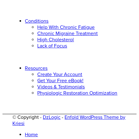
Conditions
Help With Chronic Fatigue
Chronic Migraine Treatment
High Cholesterol
Lack of Focus
Resources
Create Your Account
Get Your Free eBook!
Videos & Testimonials
Physiologic Restoration Optimization
© Copyright -
DzLogic
-
Enfold WordPress Theme by
Kriesi
Home