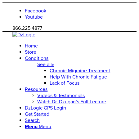
Facebook
Youtube
866.225.4877
Home
Store
Conditions
See all»
Chronic Migraine Treatment
Help With Chronic Fatigue
Lack of Focus
Resources
Videos & Testimonials
Watch Dr. Dzugan’s Full Lecture
DzLogic GPS Login
Get Started
Search
Menu
Menu