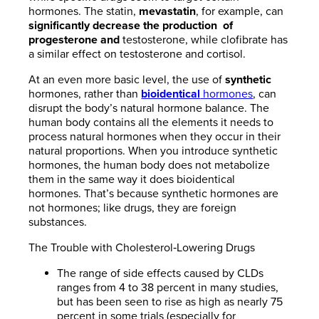
hormones. The statin,
mevastatin
, for example, can
significantly decrease the production
of
progesterone and
testosterone, while clofibrate has
a similar effect on testosterone and cortisol.
At an even more basic level, the use of
synthetic
hormones, rather than
bioidentical
hormones
, can
disrupt the body’s natural hormone balance. The
human body contains all the elements it needs to
process natural hormones when they occur in their
natural proportions. When you introduce synthetic
hormones, the human body does not metabolize
them in the same way it does bioidentical
hormones. That’s because synthetic hormones are
not hormones; like drugs, they are foreign
substances.
The Trouble with Cholesterol‐Lowering Drugs
The range of side effects caused by CLDs
ranges from 4 to 38 percent in many studies,
but has been seen to rise as high as nearly 75
percent in some trials (especially for