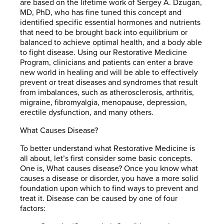
are based on the lifetime work of Sergey A. Dzugan,
MD, PhD, who has fine tuned this concept and
identified specific essential hormones and nutrients
that need to be brought back into equilibrium or
balanced to achieve optimal health, and a body able
to fight disease. Using our Restorative Medicine
Program, clinicians and patients can enter a brave
new world in healing and will be able to effectively
prevent or treat diseases and syndromes that result
from imbalances, such as atherosclerosis, arthritis,
migraine, fibromyalgia, menopause, depression,
erectile dysfunction, and many others.
What Causes Disease?
To better understand what Restorative Medicine is
all about, let’s first consider some basic concepts.
One is, What causes disease? Once you know what
causes a disease or disorder, you have a more solid
foundation upon which to find ways to prevent and
treat it. Disease can be caused by one of four
factors: