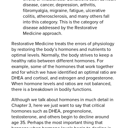
disease, cancer, depression, arthritis,
fibromyalgia, migraine, fatigue, ulcerative
colitis, atherosclerosis, and many others fall
into this category. This is the category of
disease addressed by the Restorative
Medicine approach.
Restorative Medicine treats the errors of physiology
by restoring the body’s hormones and nutrients to
optimal levels. Normally, the body strives to keep a
healthy ratio between different hormones. For
example, some of the hormones that work together
and for which we have identified an optimal ratio are
DHEA and cortisol, and estrogen and progesterone.
When hormone levels and ratios are not balanced,
there is a breakdown in bodily functions.
Although we talk about hormones in much detail in
Chapter 3, here we just want to say that critical
hormones such as DHEA, pregnenolone,
testosterone, and others begin to decline around
age 35. Perhaps the most important thing that