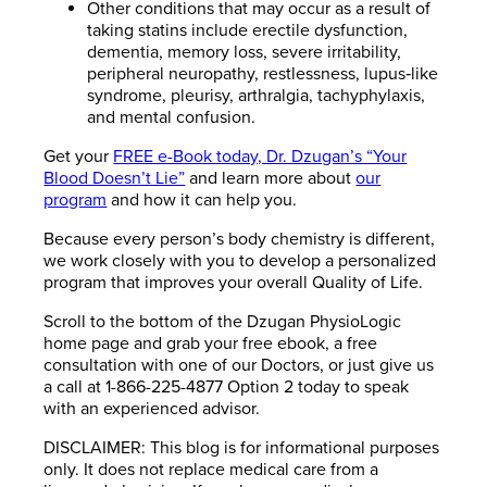
Other conditions that may occur as a result of
taking statins include erectile dysfunction,
dementia, memory loss, severe irritability,
peripheral neuropathy, restlessness, lupus‐like
syndrome, pleurisy, arthralgia, tachyphylaxis,
and mental confusion.
Get your
FREE e-Book today, Dr. Dzugan’s “Your
Blood Doesn’t Lie”
and learn more about
our
program
and how it can help you.
Because every person’s body chemistry is different,
we work closely with you to develop a personalized
program that improves your overall Quality of Life.
Scroll to the bottom of the Dzugan PhysioLogic
home page and grab your free ebook, a free
consultation with one of our Doctors, or just give us
a call at 1-866-225-4877 Option 2 today to speak
with an experienced advisor.
DISCLAIMER: This blog is for informational purposes
only. It does not replace medical care from a