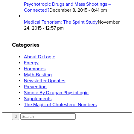
Psychotropic Drugs and Mass Shootings –
Connected?
December 8, 2015 - 8:41 pm
Medical Terrorism: The Sprint Study
November
24, 2015 - 12:57 pm
Categories
About DzLogic
Energy
Hormones
Myth-Busting
Newsletter Updates
Prevention
Simple By Dzugan PhysioLogic
Supplements
The Magic of Cholesterol Numbers
Call now: 866.225.4877