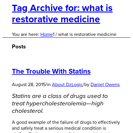
Tag Archive for: what is
restorative medicine
You are here:
Home
1
/
what is restorative medicine
Posts
The Trouble With Statins
August 28, 2015
/
in
About DzLogic
/
by
Daniel Owens
Statins are a class of drugs used to
treat hypercholesterolemia—high
cholesterol.
A good example of the failure of drugs to effectively
and safely treat a serious medical condition is