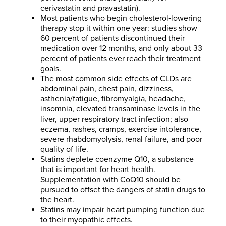
cerivastatin and pravastatin).
Most patients who begin cholesterol‐lowering
therapy stop it within one year: studies show
60 percent of patients discontinued their
medication over 12 months, and only about 33
percent of patients ever reach their treatment
goals.
The most common side effects of CLDs are
abdominal pain, chest pain, dizziness,
asthenia/fatigue, fibromyalgia, headache,
insomnia, elevated transaminase levels in the
liver, upper respiratory tract infection; also
eczema, rashes, cramps, exercise intolerance,
severe rhabdomyolysis, renal failure, and poor
quality of life.
Statins deplete coenzyme Q10, a substance
that is important for heart health.
Supplementation with CoQ10 should be
pursued to offset the dangers of statin drugs to
the heart.
Statins may impair heart pumping function due
to their myopathic effects.