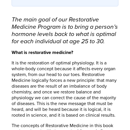
The main goal of our Restorative
Medicine Program is to bring a person’s
hormone levels back to what is optimal
for each individual at age 25 to 30.
What is restorative medicine?
It is the restoration of optimal physiology. It is a
whole‐body concept because it affects every organ
system, from our head to our toes. Restorative
Medicine logically forces a new principle: that many
diseases are the result of an imbalance of body
chemistry, and once we restore balance and
physiology we can correct the cause of the majority
of diseases. This is the new message that must be
heard, and will be heard because it is logical, it is
rooted in science, and it is based on clinical results.
The concepts of Restorative Medicine in this book