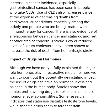
increase in cancer incidence, especially
gastrointestinal cancer, has been seen in people
who take CLDs. Use of CLDs also increases cancer
at the expense of decreasing deaths from
cardiovascular conditions, especially among the
elderly and people who are being treated with
immunotherapy for cancer. There is also evidence of
a relationship between cancer and statin dosing. Yet
another area of concern is stroke. Low or reduced
levels of serum cholesterol have been shown to
increase the risk of death from hemorrhagic stroke.
Impact of Drugs on Hormones
Although we have not yet fully explained the major
role hormones play in restorative medicine, here we
want to point out the potentially devastating impact
the use of drugs can have on hormone levels and
balance in the human body. Studies show that
cholesterol‐lowering drugs, for example, can cause
hormone level abnormalities. Some research
indicates that statin use disturbs testosterone levels,
while specific drugs seem to target certain