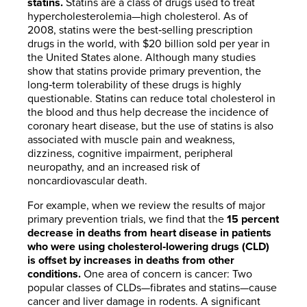
statins.
Statins are a class of drugs used to treat
hypercholesterolemia—high cholesterol. As of
2008, statins were the best‐selling prescription
drugs in the world, with $20 billion sold per year in
the United States alone. Although many studies
show that statins provide primary prevention, the
long‐term tolerability of these drugs is highly
questionable. Statins can reduce total cholesterol in
the blood and thus help decrease the incidence of
coronary heart disease, but the use of statins is also
associated with muscle pain and weakness,
dizziness, cognitive impairment, peripheral
neuropathy, and an increased risk of
noncardiovascular death.
For example, when we review the results of major
primary prevention trials, we find that the
15 percent
decrease in deaths from heart disease in patients
who were using cholesterol‐lowering drugs (CLD)
is offset by increases in deaths from other
conditions.
One area of concern is cancer: Two
popular classes of CLDs—fibrates and statins—cause
cancer and liver damage in rodents. A significant