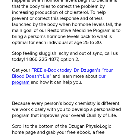
happens when hormone levels begin to decline is
that the body tries to correct the problem by
increasing production of cholesterol. To help
prevent or correct this response and others
launched by the body when hormone levels fall, the
main goal of our Restorative Medicine Program is to
bring a person’s hormone levels back to what is
optimal for each individual at age 25 to 30.
Stop feeling sluggish, achy and out of sync, call us
today! 1-866-225-4877, option 2.
Get your
FREE e-Book today, Dr. Dzugan’s “Your
Blood Doesn’t Lie”
and learn more about
our
program
and how it can help you.
Because every person’s body chemistry is different,
we work closely with you to develop a personalized
program that improves your overall Quality of Life.
Scroll to the bottom of the Dzugan PhysioLogic
home page and grab your free ebook, a free