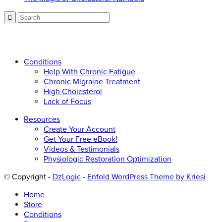
Call now: 866.225.4877
Conditions
Help With Chronic Fatigue
Chronic Migraine Treatment
High Cholesterol
Lack of Focus
Resources
Create Your Account
Get Your Free eBook!
Videos & Testimonials
Physiologic Restoration Optimization
© Copyright -
DzLogic
-
Enfold WordPress Theme by Kriesi
Home
Store
Conditions