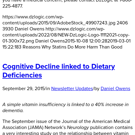
you have a medical concern, please contact DzLogic at 1-866-
225-4877.
https://www.dzlogic.com/wp-
content/uploads/2015/09/AdobeStock_49907243.jpg
2406
3930
Daniel Owens
http://www.dzlogic.com/wp-
content/uploads/2022/08/NEW-DzLogic-Logo-11112021-copy-
01-300x72.png
Daniel Owens
2015-10-08 12:00:28
2019-03-01
15:22:18
3 Reasons Why Statins Do More Harm Than Good
Cognitive Decline linked to Dietary
Deficiencies
September 29, 2015
/
in
Newsletter Updates
/
by
Daniel Owens
A simple vitamin insufficiency is linked to a 40% increase in
dementia.
The September issue of the Journal of the American Medical
Association (JAMA) Network’s
Neurology
publication contains
a very interesting study on the relationship between vitamin