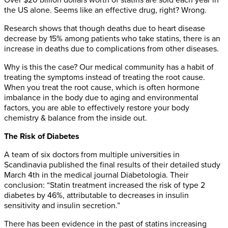
Over $20 billion dollars worth of statins are sold each year in
the US alone. Seems like an effective drug, right? Wrong.
Research shows that though deaths due to heart disease
decrease by 15% among patients who take statins, there is an
increase in deaths due to complications from other diseases.
Why is this the case? Our medical community has a habit of
treating the symptoms instead of treating the root cause.
When you treat the root cause, which is often hormone
imbalance in the body due to aging and environmental
factors, you are able to effectively restore your body
chemistry & balance from the inside out.
The Risk of Diabetes
A team of six doctors from multiple universities in
Scandinavia published the final results of their detailed study
March 4th in the medical journal Diabetologia. Their
conclusion: “Statin treatment increased the risk of type 2
diabetes by 46%, attributable to decreases in insulin
sensitivity and insulin secretion.”
There has been evidence in the past of statins increasing