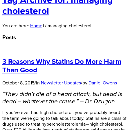
Tag Archive for: managing
cholesterol
You are here:
Home
1
/
managing cholesterol
Posts
3 Reasons Why Statins Do More Harm
Than Good
October 8, 2015
/
in
Newsletter Updates
/
by
Daniel Owens
“They didn’t die of a heart attack, but dead is
dead – whatever the cause.” – Dr. Dzugan
If you’ve ever had high cholesterol, you’ve probably heard
the term we’re going to talk about today. Statins are a class of
drugs used to treat hypercholesterolemia—high cholesterol.