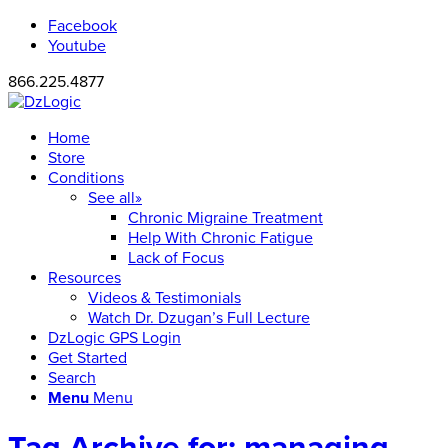
Facebook
Youtube
866.225.4877
Home
Store
Conditions
See all»
Chronic Migraine Treatment
Help With Chronic Fatigue
Lack of Focus
Resources
Videos & Testimonials
Watch Dr. Dzugan’s Full Lecture
DzLogic GPS Login
Get Started
Search
Menu
Menu