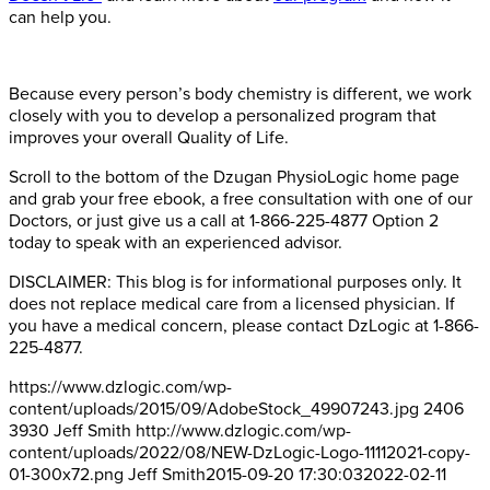
can help you.
Because every person’s body chemistry is different, we work
closely with you to develop a personalized program that
improves your overall Quality of Life.
Scroll to the bottom of the Dzugan PhysioLogic home page
and grab your free ebook, a free consultation with one of our
Doctors, or just give us a call at 1-866-225-4877 Option 2
today to speak with an experienced advisor.
DISCLAIMER: This blog is for informational purposes only. It
does not replace medical care from a licensed physician. If
you have a medical concern, please contact DzLogic at 1-866-
225-4877.
https://www.dzlogic.com/wp-
content/uploads/2015/09/AdobeStock_49907243.jpg
2406
3930
Jeff Smith
http://www.dzlogic.com/wp-
content/uploads/2022/08/NEW-DzLogic-Logo-11112021-copy-
01-300x72.png
Jeff Smith
2015-09-20 17:30:03
2022-02-11