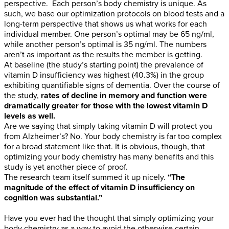
perspective. Each person’s body chemistry is unique. As
such, we base our optimization protocols on blood tests and a
long-term perspective that shows us what works for each
individual member. One person’s optimal may be 65 ng/ml,
while another person’s optimal is 35 ng/ml. The numbers
aren’t as important as the results the member is getting.
At baseline (the study’s starting point) the prevalence of
vitamin D insufficiency was highest (40.3%) in the group
exhibiting quantifiable signs of dementia. Over the course of
the study,
rates of decline in memory and function were
dramatically greater for those with the lowest vitamin D
levels as well.
Are we saying that simply taking vitamin D will protect you
from Alzheimer’s? No. Your body chemistry is far too complex
for a broad statement like that. It is obvious, though, that
optimizing your body chemistry has many benefits and this
study is yet another piece of proof.
The research team itself summed it up nicely.
“The
magnitude of the effect of vitamin D insufficiency on
cognition was substantial.”
Have you ever had the thought that simply optimizing your
body chemistry as a way to avoid the otherwise certain