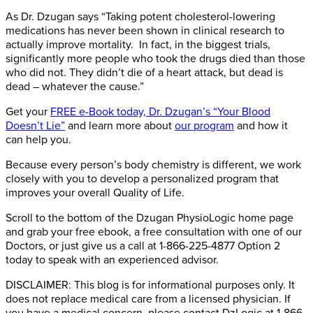
As Dr. Dzugan says “Taking potent cholesterol-lowering
medications has never been shown in clinical research to
actually improve mortality. In fact, in the biggest trials,
significantly more people who took the drugs died than those
who did not. They didn’t die of a heart attack, but dead is
dead – whatever the cause.”
Get your
FREE e-Book today, Dr. Dzugan’s “Your Blood
Doesn’t Lie”
and learn more about
our program
and how it
can help you.
Because every person’s body chemistry is different, we work
closely with you to develop a personalized program that
improves your overall Quality of Life.
Scroll to the bottom of the Dzugan PhysioLogic home page
and grab your free ebook, a free consultation with one of our
Doctors, or just give us a call at 1-866-225-4877 Option 2
today to speak with an experienced advisor.
DISCLAIMER: This blog is for informational purposes only. It
does not replace medical care from a licensed physician. If