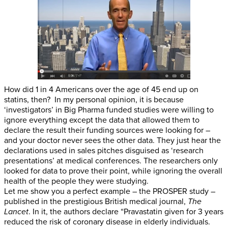
How did 1 in 4 Americans over the age of 45 end up on
statins, then? In my personal opinion, it is because
‘investigators’ in Big Pharma funded studies were willing to
ignore everything except the data that allowed them to
declare the result their funding sources were looking for –
and your doctor never sees the other data. They just hear the
declarations used in sales pitches disguised as ‘research
presentations’ at medical conferences. The researchers only
looked for data to prove their point, while ignoring the overall
health of the people they were studying.
Let me show you a perfect example – the PROSPER study –
published in the prestigious British medical journal,
The
Lancet
. In it, the authors declare “Pravastatin given for 3 years
reduced the risk of coronary disease in elderly individuals.