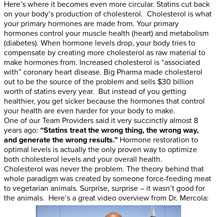
Here’s where it becomes even more circular. Statins cut back
on your body’s production of cholesterol. Cholesterol is what
your primary hormones are made from. Your primary
hormones control your muscle health (heart) and metabolism
(diabetes). When hormone levels drop, your body tries to
compensate by creating more cholesterol as raw material to
make hormones from. Increased cholesterol is “associated
with” coronary heart disease. Big Pharma made cholesterol
out to be the source of the problem and sells $30 billion
worth of statins every year. But instead of you getting
healthier, you get sicker because the hormones that control
your health are even harder for your body to make.
One of our Team Providers said it very succinctly almost 8
years ago:
“Statins treat the wrong thing, the wrong way,
and generate the wrong results.”
Hormone restoration to
optimal levels is actually the only proven way to optimize
both cholesterol levels and your overall health.
Cholesterol was never the problem. The theory behind that
whole paradigm was created by someone force-feeding meat
to vegetarian animals. Surprise, surprise – it wasn’t good for
the animals. Here’s a great video overview from Dr. Mercola: