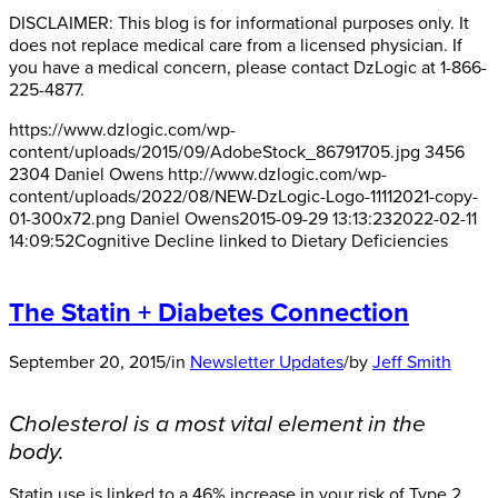
DISCLAIMER: This blog is for informational purposes only. It
does not replace medical care from a licensed physician. If
you have a medical concern, please contact DzLogic at 1-866-
225-4877.
https://www.dzlogic.com/wp-
content/uploads/2015/09/AdobeStock_86791705.jpg
3456
2304
Daniel Owens
http://www.dzlogic.com/wp-
content/uploads/2022/08/NEW-DzLogic-Logo-11112021-copy-
01-300x72.png
Daniel Owens
2015-09-29 13:13:23
2022-02-11
14:09:52
Cognitive Decline linked to Dietary Deficiencies
The Statin + Diabetes Connection
September 20, 2015
/
in
Newsletter Updates
/
by
Jeff Smith
Cholesterol is a most vital element in the
body.
Statin use is linked to a 46% increase in your risk of Type 2