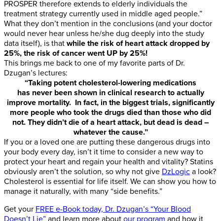
PROSPER therefore extends to elderly individuals the
treatment strategy currently used in middle aged people.”
What they don’t mention in the conclusions (and your doctor
would never hear unless he/she dug deeply into the study
data itself), is that
while the risk of heart attack dropped by
25%, the risk of cancer went UP by 25%!
This brings me back to one of my favorite parts of Dr.
Dzugan’s lectures:
“Taking potent cholesterol-lowering medications
has never been shown in clinical research to actually
improve mortality. In fact, in the biggest trials, significantly
more people who took the drugs died than those who did
not. They didn’t die of a heart attack, but dead is dead –
whatever the cause.”
If you or a loved one are putting these dangerous drugs into
your body every day, isn’t it time to consider a new way to
protect your heart and regain your health and vitality? Statins
obviously aren’t the solution, so why not give
DzLogic
a look?
Cholesterol is essential for life itself. We can show you how to
manage it naturally, with many “side benefits.”
Get your
FREE e-Book today, Dr. Dzugan’s “Your Blood
Doesn’t Lie”
and learn more about
our program
and how it