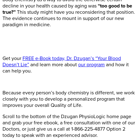
decline in your health caused by aging was
“too good to be
true?”
This study might have you reconsidering that position.
The evidence continues to mount in support of our new
paradigm in medicine.
Get your
FREE e-Book today, Dr. Dzugan’s “Your Blood
Doesn’t Lie”
and learn more about
our program
and how it
can help you.
Because every person’s body chemistry is different, we work
closely with you to develop a personalized program that
improves your overall Quality of Life.
Scroll to the bottom of the Dzugan PhysioLogic home page
and grab your free ebook, a free consultation with one of our
Doctors, or just give us a call at 1-866-225-4877 Option 2
today to speak with an experienced advisor.