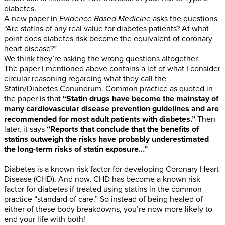
diabetes.
A new paper in
Evidence Based Medicine
asks the questions
“Are statins of any real value for diabetes patients? At what
point does diabetes risk become the equivalent of coronary
heart disease?”
We think they’re asking the wrong questions altogether.
The paper I mentioned above contains a lot of what I consider
circular reasoning regarding what they call the
Statin/Diabetes Conundrum. Common practice as quoted in
the paper is that
“Statin drugs have become the mainstay of
many cardiovascular disease prevention guidelines and are
recommended for most adult patients with diabetes.”
Then
later, it says
“Reports that conclude that the benefits of
statins outweigh the risks have probably underestimated
the long-term risks of statin exposure…”
Diabetes is a known risk factor for developing Coronary Heart
Disease (CHD). And now, CHD has become a known risk
factor for diabetes if treated using statins in the common
practice “standard of care.” So instead of being healed of
either of these body breakdowns, you’re now more likely to
end your life with both!