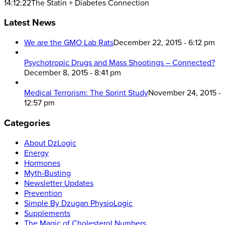
14:12:22
The Statin + Diabetes Connection
Latest News
We are the GMO Lab Rats
December 22, 2015 - 6:12 pm
Psychotropic Drugs and Mass Shootings – Connected?
December 8, 2015 - 8:41 pm
Medical Terrorism: The Sprint Study
November 24, 2015 -
12:57 pm
Categories
About DzLogic
Energy
Hormones
Myth-Busting
Newsletter Updates
Prevention
Simple By Dzugan PhysioLogic
Supplements
The Magic of Cholesterol Numbers