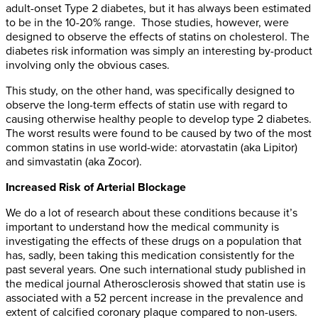
adult-onset Type 2 diabetes, but it has always been estimated
to be in the 10-20% range. Those studies, however, were
designed to observe the effects of statins on cholesterol. The
diabetes risk information was simply an interesting by-product
involving only the obvious cases.
This study, on the other hand, was specifically designed to
observe the long-term effects of statin use with regard to
causing otherwise healthy people to develop type 2 diabetes.
The worst results were found to be caused by two of the most
common statins in use world-wide: atorvastatin (aka Lipitor)
and simvastatin (aka Zocor).
Increased Risk of Arterial Blockage
We do a lot of research about these conditions because it’s
important to understand how the medical community is
investigating the effects of these drugs on a population that
has, sadly, been taking this medication consistently for the
past several years. One such international study published in
the medical journal Atherosclerosis showed that statin use is
associated with a 52 percent increase in the prevalence and
extent of calcified coronary plaque compared to non-users.