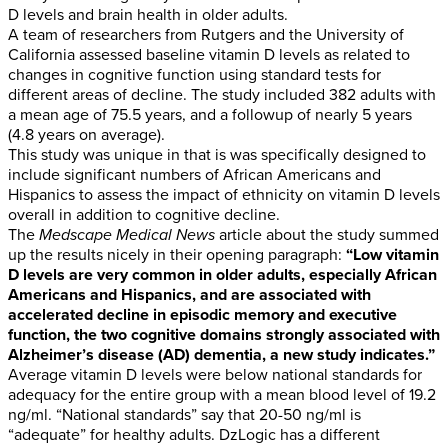
D levels and brain health in older adults.
A team of researchers from Rutgers and the University of
California assessed baseline vitamin D levels as related to
changes in cognitive function using standard tests for
different areas of decline. The study included 382 adults with
a mean age of 75.5 years, and a followup of nearly 5 years
(4.8 years on average).
This study was unique in that is was specifically designed to
include significant numbers of African Americans and
Hispanics to assess the impact of ethnicity on vitamin D levels
overall in addition to cognitive decline.
The
Medscape Medical News
article about the study summed
up the results nicely in their opening paragraph:
“Low vitamin
D levels are very common in older adults, especially African
Americans and Hispanics, and are associated with
accelerated decline in episodic memory and executive
function, the two cognitive domains strongly associated with
Alzheimer’s disease (AD) dementia, a new study indicates.”
Average vitamin D levels were below national standards for
adequacy for the entire group with a mean blood level of 19.2
ng/ml. “National standards” say that 20-50 ng/ml is
“adequate” for healthy adults. DzLogic has a different