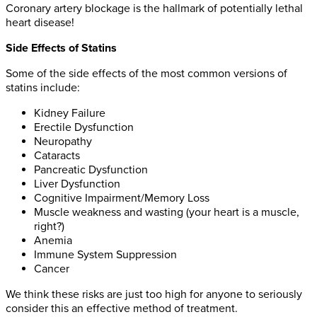
Coronary artery blockage is the hallmark of potentially lethal
heart disease!
Side Effects of Statins
Some of the side effects of the most common versions of
statins include:
Kidney Failure
Erectile Dysfunction
Neuropathy
Cataracts
Pancreatic Dysfunction
Liver Dysfunction
Cognitive Impairment/Memory Loss
Muscle weakness and wasting (your heart is a muscle,
right?)
Anemia
Immune System Suppression
Cancer
We think these risks are just too high for anyone to seriously
consider this an effective method of treatment.